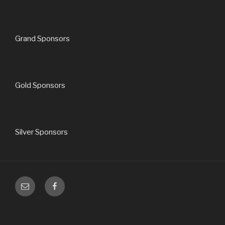
Grand Sponsors
Gold Sponsors
Silver Sponsors
Email
Facebook